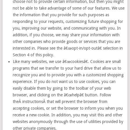
choose not to provide certain information, but then you might
not be able to take advantage of some of our features. We use
the information that you provide for such purposes as
responding to your requests, customizing future shopping for
you, improving our website, and communicating with you. In
addition, if you choose, we may share your information with
other companies who provide goods or services that you are
interested in. Please see the â€œopt-in/opt-outâ€ selection in
Section 4 of this policy.
Like many websites, we use â€œcookiesâ€. Cookies are small
programs that we transfer to your hard drive that allow us to
recognize you and to provide you with a customized shopping
experience. If you do not want us to use cookies, you can
easily disable them by going to the toolbar of your web
browser, and clicking on the â€œhelpâ€ button. Follow
theÂ instructionsÂ that will prevent the browser from
accepting cookies, or set the browser to inform you when you
receive a new cookie. In addition, you may visit this and other
websites anonymously through the use of utilities provided by
other private companies.