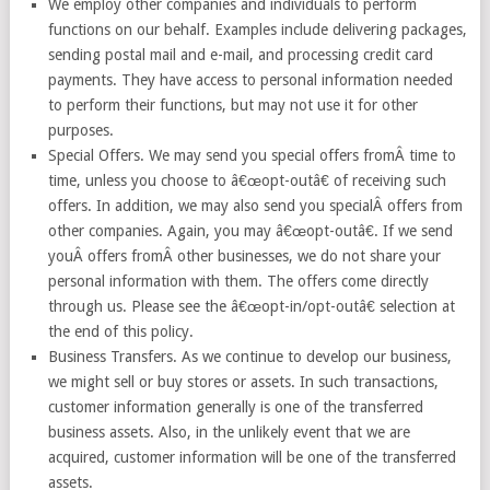
We employ other companies and individuals to perform
functions on our behalf. Examples include delivering packages,
sending postal mail and e-mail, and processing credit card
payments. They have access to personal information needed
to perform their functions, but may not use it for other
purposes.
Special Offers. We may send you special offers fromÂ time to
time, unless you choose to â€œopt-outâ€ of receiving such
offers. In addition, we may also send you specialÂ offers from
other companies. Again, you may â€œopt-outâ€. If we send
youÂ offers fromÂ other businesses, we do not share your
personal information with them. The offers come directly
through us. Please see the â€œopt-in/opt-outâ€ selection at
the end of this policy.
Business Transfers. As we continue to develop our business,
we might sell or buy stores or assets. In such transactions,
customer information generally is one of the transferred
business assets. Also, in the unlikely event that we are
acquired, customer information will be one of the transferred
assets.