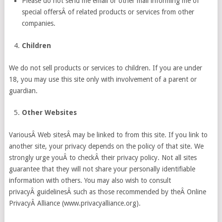
Please do not send me email or other mail informing me of
special offersÂ of related products or services from other
companies.
Children
We do not sell products or services to children. If you are under
18, you may use this site only with involvement of a parent or
guardian.
Other Websites
VariousÂ Web sitesÂ may be linked to from this site. If you link to
another site, your privacy depends on the policy of that site. We
strongly urge youÂ to checkÂ their privacy policy. Not all sites
guarantee that they will not share your personally identifiable
information with others. You may also wish to consult
privacyÂ guidelinesÂ such as those recommended by theÂ Online
PrivacyÂ Alliance (www.privacyalliance.org).