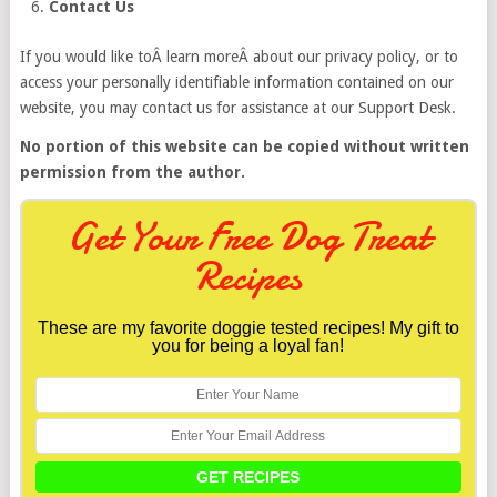
Contact Us
If you would like toÂ learn moreÂ about our privacy policy, or to
access your personally identifiable information contained on our
website, you may contact us for assistance at our Support Desk.
No portion of this website can be copied without written
permission from the author.
Get Your Free Dog Treat
Recipes
These are my favorite doggie tested recipes! My gift to
you for being a loyal fan!