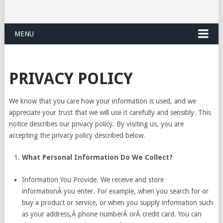
MENU
PRIVACY POLICY
We know that you care how your information is used, and we
appreciate your trust that we will use it carefully and sensibly. This
notice describes our privacy policy. By visiting us, you are
accepting the privacy policy described below.
What Personal Information Do We Collect?
Information You Provide. We receive and store
informationÂ you enter. For example, when you search for or
buy a product or service, or when you supply information such
as your address,Â phone numberÂ orÂ credit card. You can