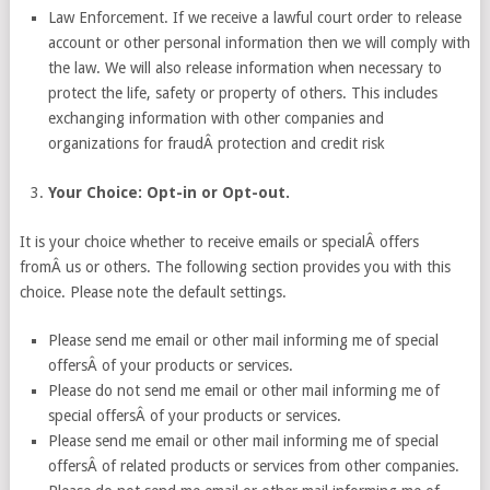
Law Enforcement. If we receive a lawful court order to release
account or other personal information then we will comply with
the law. We will also release information when necessary to
protect the life, safety or property of others. This includes
exchanging information with other companies and
organizations for fraudÂ protection and credit risk
Your Choice: Opt-in or Opt-out.
It is your choice whether to receive emails or specialÂ offers
fromÂ us or others. The following section provides you with this
choice. Please note the default settings.
Please send me email or other mail informing me of special
offersÂ of your products or services.
Please do not send me email or other mail informing me of
special offersÂ of your products or services.
Please send me email or other mail informing me of special
offersÂ of related products or services from other companies.