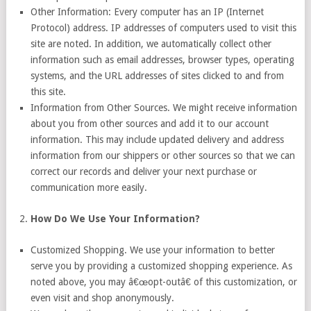
Other Information: Every computer has an IP (Internet
Protocol) address. IP addresses of computers used to visit this
site are noted. In addition, we automatically collect other
information such as email addresses, browser types, operating
systems, and the URL addresses of sites clicked to and from
this site.
Information from Other Sources. We might receive information
about you from other sources and add it to our account
information. This may include updated delivery and address
information from our shippers or other sources so that we can
correct our records and deliver your next purchase or
communication more easily.
How Do We Use Your Information?
Customized Shopping. We use your information to better
serve you by providing a customized shopping experience. As
noted above, you may â€œopt-outâ€ of this customization, or
even visit and shop anonymously.